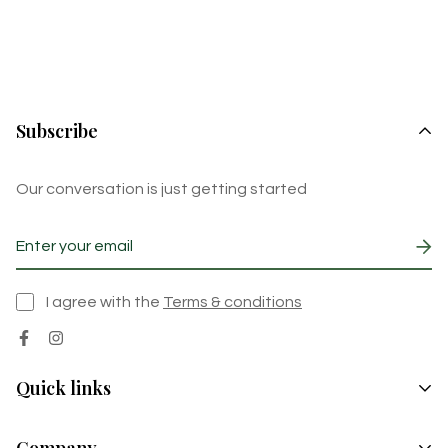
Subscribe
Our conversation is just getting started
I agree with the
Terms & conditions
Quick links
Pickles