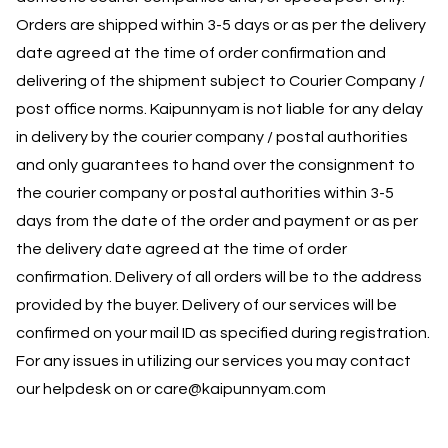
Orders are shipped within 3-5 days or as per the delivery
date agreed at the time of order confirmation and
delivering of the shipment subject to Courier Company /
post office norms. Kaipunnyam is not liable for any delay
in delivery by the courier company / postal authorities
and only guarantees to hand over the consignment to
the courier company or postal authorities within 3-5
days from the date of the order and payment or as per
the delivery date agreed at the time of order
confirmation. Delivery of all orders will be to the address
provided by the buyer. Delivery of our services will be
confirmed on your mail ID as specified during registration.
For any issues in utilizing our services you may contact
our helpdesk on or care@kaipunnyam.com