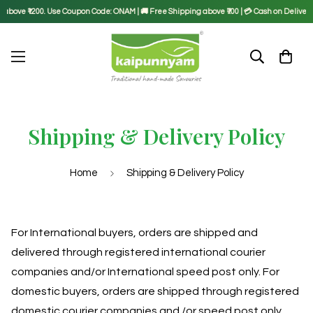
above ₹1200. Use Coupon Code: ONAM | 🚚 Free Shipping above ₹700 | 💳 Cash on Delivery a
Shipping & Delivery Policy
Home
Shipping & Delivery Policy
For International buyers, orders are shipped and
delivered through registered international courier
companies and/or International speed post only. For
domestic buyers, orders are shipped through registered
domestic courier companies and /or speed post only.