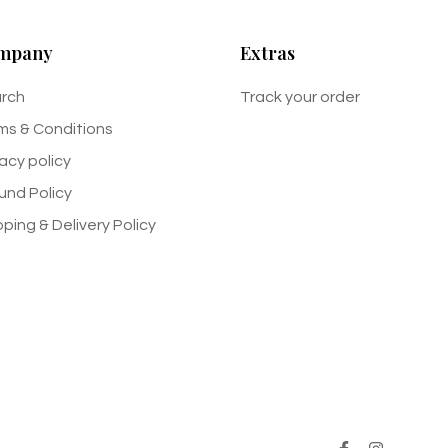
mpany
Extras
rch
Track your order
ms & Conditions
vacy policy
und Policy
pping & Delivery Policy