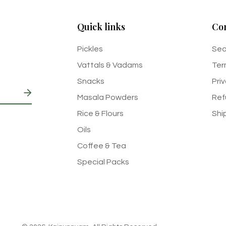
Quick links
Co
Pickles
Sea
Vattals & Vadams
Ter
Snacks
Pri
Masala Powders
Ref
Rice & Flours
Shi
Oils
Coffee & Tea
Special Packs