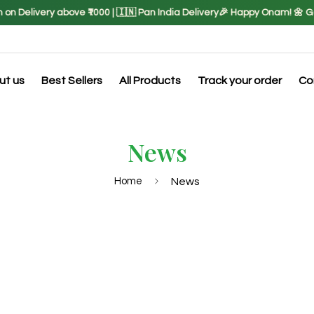
 Delivery above ₹1000 | 🇮🇳 Pan India Delivery
🎉 Happy Onam! 🌼 Get 
ut us
Best Sellers
All Products
Track your order
Co
News
Home
News