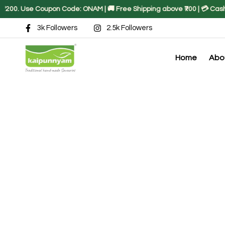
00. Use Coupon Code: ONAM | 🚚 Free Shipping above ₹700 | 💳 Cash on
3k Followers
2.5k Followers
Home
Abo