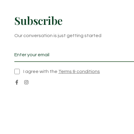
Subscribe
Our conversation is just getting started
I agree with the
Terms & conditions