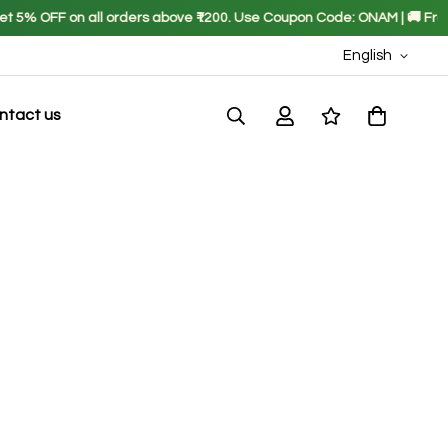
5% OFF on all orders above ₹1200. Use Coupon Code: ONAM | 🚚 Free Shi
English
ntact us